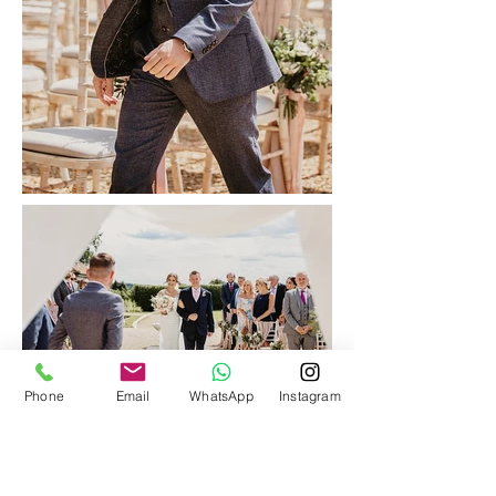
Phone
Email
WhatsApp
Instagram