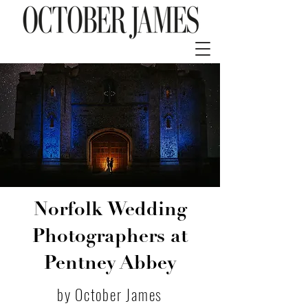
Norfolk Wedding
Photographers at
Pentney Abbey
by October James