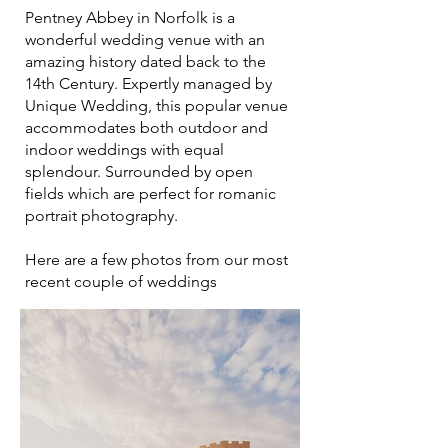
Pentney Abbey in Norfolk is a
wonderful wedding venue with an
amazing history dated back to the
14th Century. Expertly managed by
Unique Wedding, this popular venue
accommodates both outdoor and
indoor weddings with equal
splendour. Surrounded by open
fields which are perfect for romanic
portrait photography.
Here are a few photos from our most
recent couple of weddings