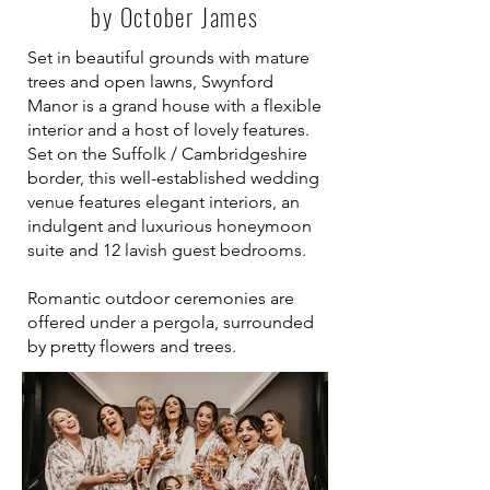
by October James
Set in beautiful grounds with mature
trees and open lawns,
Swynford
Manor
is a grand house with a flexible
interior and a host of lovely features.
Set on the Suffolk / Cambridgeshire
border, this well-established wedding
venue features elegant interiors, an
indulgent and luxurious honeymoon
suite and 12 lavish guest bedrooms.
Romantic outdoor ceremonies are
offered under a pergola, surrounded
by pretty flowers and trees.