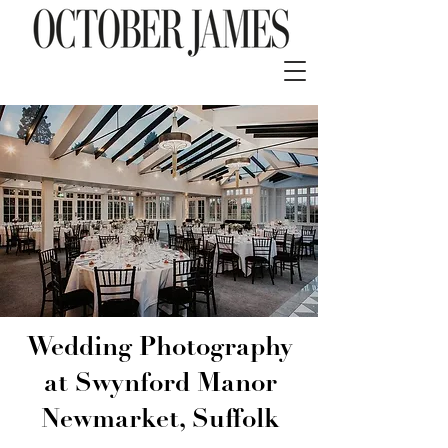
Wedding Photography
at Swynford Manor
Newmarket, Suffolk