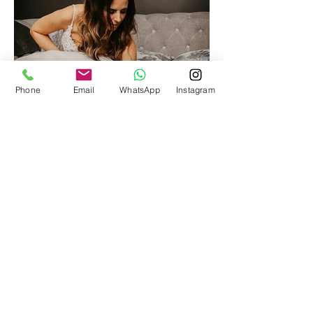
Phone
Email
WhatsApp
Instagram