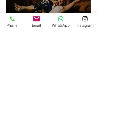
Phone
Email
WhatsApp
Instagram
Suffolk Wedding Photography at the
stunning Woodhall Manor
October James Photography
How We Photograph Your Wedding
Wedding Photography Prices & Packages
Recent Wedding Blog Posts
Follow Us On Facebook
Follow Us On Instagram
Recommended Suppliers
UK Wedding Photographers