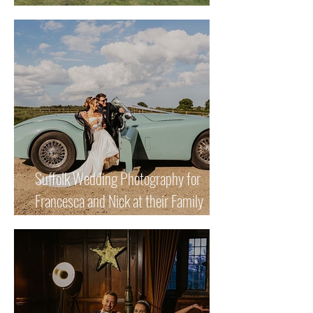
Beautiful Winter Wedding
Suffolk Wedding Photography for
Francesca and Nick at their Family
Home