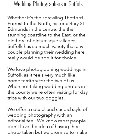
Wedding Photographers in Suffolk
Whether it's the sprawling Thetford
Forrest to the North, historic Bury St
Edmunds in the centre, the the
stunning coastline to the East, or the
plethora of picturesque villages,
Suffolk has so much variety that any
couple planning their wedding here
really would be spoilt for choice.
We love photographing weddings in
Suffolk as it feels very much like
home territory for the two of us.
When not taking wedding photos in
the county we're often visiting for day
trips with our two doggies.
We offer a natural and candid style of
wedding photography with an
editorial feel. We know most people
don't love the idea of having their
photo taken but we promise to make