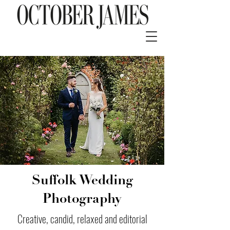
Suffolk Wedding
Photography
Creative, candid, relaxed and editorial