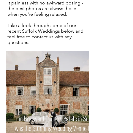
it painless with no awkward posing -
the best photos are always those
when you're feeling relaxed.
Take a look through some of our
recent Suffolk Weddings
below and
feel free to contact us with any
questions.
The Bruisyard Country Estate in Suffolk
was the Stunning Wedding Venue for