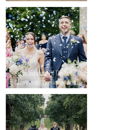
Keisha and Mark's Special Day.
Set In The Heart Of The Suffolk
Countryside, Yasmin and Andrew's
Wedding Had Romance, Love And
Whole Lot Of Fun!