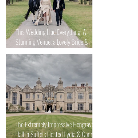
This Wedding Had Everything: A
Stunning Venue, a Lovely Bride &
Groom and a Magnificent Horse!
The Extremely Impressive Hengrave
Hall in Suffolk Hosted Lydia & Connor's