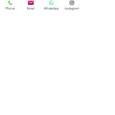
Phone
Email
WhatsApp
Instagram