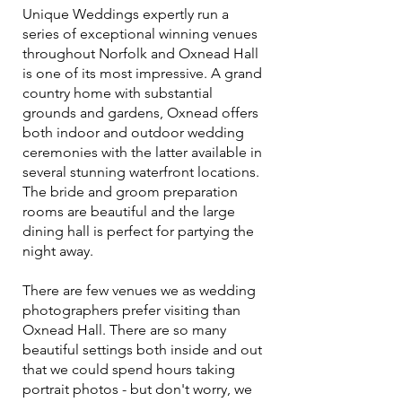
Unique Weddings expertly run a
series of exceptional winning venues
throughout Norfolk and Oxnead Hall
is one of its most impressive. A grand
country home with substantial
grounds and gardens, Oxnead offers
both indoor and outdoor wedding
ceremonies with the latter available in
several stunning waterfront locations.
The bride and groom preparation
rooms are beautiful and the large
dining hall is perfect for partying the
night away.
There are few venues we as wedding
photographers prefer visiting than
Oxnead Hall. There are so many
beautiful settings both inside and out
that we could spend hours taking
portrait photos - but don't worry, we