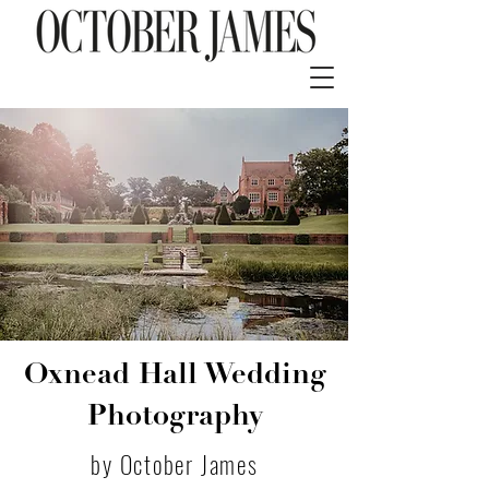
Oxnead Hall Wedding
Photography
by October James