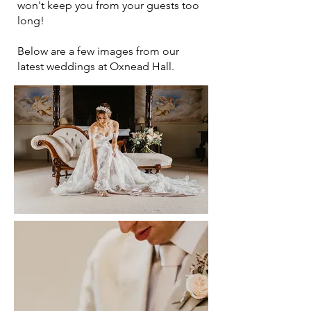
won't keep you from your guests too
long!
Below are a few images from our
latest weddings at Oxnead Hall.