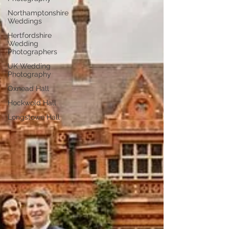
Northamptonshire
Weddings
Hertfordshire
Wedding
Photographers
UK Wedding
Photography
Oxnead Hall
Hockwold Hall
Longstowe Hall