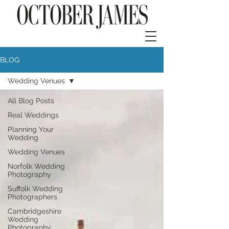
BLOG
Wedding Venues
All Blog Posts
Real Weddings
Planning Your
Wedding
Wedding Venues
Norfolk Wedding
Photography
Suffolk Wedding
Photographers
Cambridgeshire
Wedding
Photography