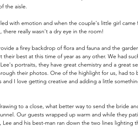
f the aisle.
led with emotion and when the couple's little girl came 
, there really wasn't a dry eye in the room!
ide a firey backdrop of flora and fauna and the garden
their best at this time of year as any other. We had suc
Lee's portraits, they have great chemistry and a great s
through their photos. One of the highlight for us, had to
nd I love getting creative and adding a little something
rawing to a close, what better way to send the bride an
 tunnel. Our guests wrapped up warm and while they pati
d, Lee and his best-man ran down the two lines lighting 