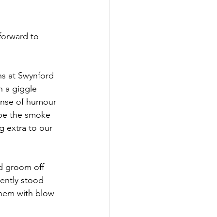
forward to 
s at Swynford 
h a giggle 
ense of humour 
 be the smoke 
 extra to our 
d groom off 
ently stood 
them with blow 