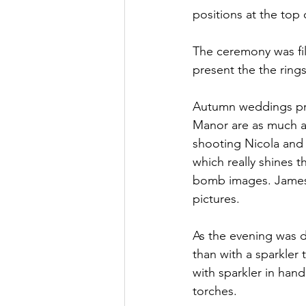
positions at the top o
The ceremony was fil
present the the rings
Autumn weddings prov
Manor are as much at 
shooting Nicola and 
which really shines 
bomb images. James a
pictures.
As the evening was d
than with a sparkler
with sparkler in han
torches.