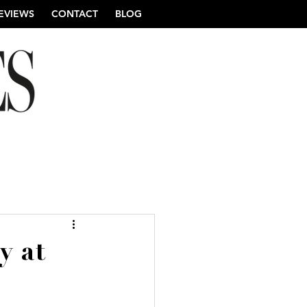
EVIEWS
CONTACT
BLOG
re Wedding Photography
y at
ng Photography