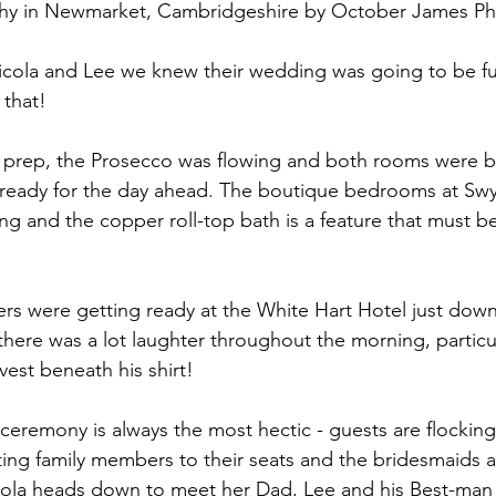
y in Newmarket, Cambridgeshire by October James P
all
Longstowe Hall
cola and Lee we knew their wedding was going to be fun
 that!
dal prep, the Prosecco was flowing and both rooms were b
 ready for the day ahead. The boutique bedrooms at 
Swy
ing and the copper roll-top bath is a feature that must b
s were getting ready at the 
White Hart Hotel
 just dow
here was a lot laughter throughout the morning, particu
vest beneath his shirt!
ceremony is always the most hectic - guests are flocking
ting family members to their seats and the bridesmaids a
icola heads down to meet her Dad, Lee and his Best-man 