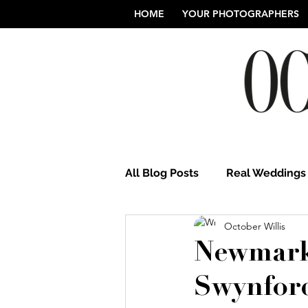
HOME
YOUR PHOTOGRAPHERS
All Blog Posts
Real Weddings
October Willis
Norfolk Wedding Photograp
Newmark
Swynfor
Northamptonshire Weddings