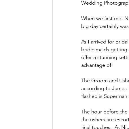
Wedding Photograph
Oxnead Hall
Hockwold H
When we first met Ni
big day certainly was
As I arrived for Bri
bridesmaids getting
offer a stunning sett
advantage of!
The Groom and Usher
according to James t
flashed is Superman 
The hour before the 
the ushers are escor
final touches.  As N