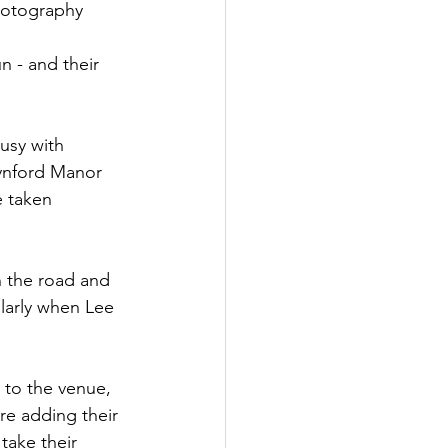
hotography
 - and their 
usy with 
nford Manor 
e taken 
n the road and 
larly when Lee 
 to the venue, 
re adding their 
take their 