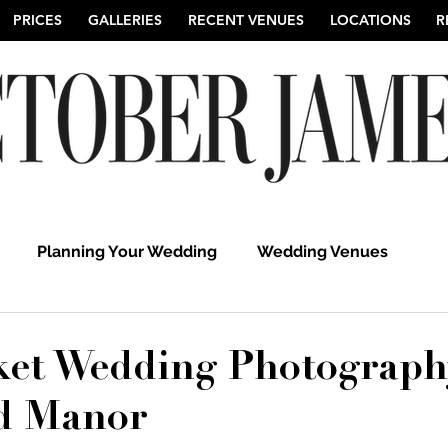
PRICES
GALLERIES
RECENT VENUES
LOCATIONS
R
Planning Your Wedding
Wedding Venues
hy
Suffolk Wedding Photographers
Cambridgeshi
et Wedding Photograph
d Manor
Hertfordshire Wedding Photographers
UK Weddi