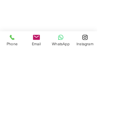
Phone
Email
WhatsApp
Instagram
All Photography: 
October James 
Photography