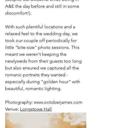
A&E the day before and still in some 
discomfort!). 
With such plentiful locations and a 
relaxed feel to the wedding day, we 
took our couple off periodically for 
little "bite-size" photo sessions. This 
meant we weren't keeping the 
newlyweds from their guests too long 
but also ensured we captured all the 
romanic portraits they wanted - 
especially during "golden hour" with 
beautiful, romantic lighting. 
Photography: 
www.octoberjames.com
Venue: 
Longstowe Hall