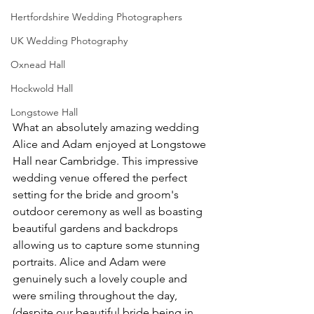
Hertfordshire Wedding Photographers
UK Wedding Photography
Oxnead Hall
Hockwold Hall
Longstowe Hall
What an absolutely amazing wedding 
Alice and Adam enjoyed at Longstowe 
Hall near Cambridge. This impressive 
wedding venue offered the perfect 
setting for the bride and groom's 
outdoor ceremony as well as boasting 
beautiful gardens and backdrops 
allowing us to capture some stunning 
portraits. Alice and Adam were 
genuinely such a lovely couple and 
were smiling throughout the day, 
(despite our beautiful bride being in 