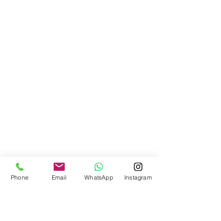
Phone
Email
WhatsApp
Instagram