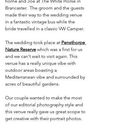
home and Joe at The White Horse in 
Brancaster.  The groom and the guests 
made their way to the wedding venue 
in a fantastic vintage bus while the 
bride travelled in a classic VW Camper.
The wedding took place at 
Pensthorpe 
Nature Reserve
 which was a first for us 
and we can't wait to visit again. This 
venue has a really unique vibe with 
outdoor areas boasting a 
Mediterranean vibe and surrounded by 
acres of beautiful gardens. 
Our couple wanted to make the most 
of our editorial photography style and 
this venue really gave us great scope to 
get creative with their portrait photos. 