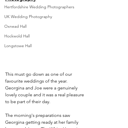
Hertfordshire Wedding Photographers
UK Wedding Photography
Oxnead Hall
Hockwold Hall
Longstowe Hall
This must go down as one of our 
favourite weddings of the year. 
Georgina and Joe were a genuinely 
lovely couple and it was a real pleasure 
to be part of their day.
The morning's preparations saw 
Georgina getting ready at her family 