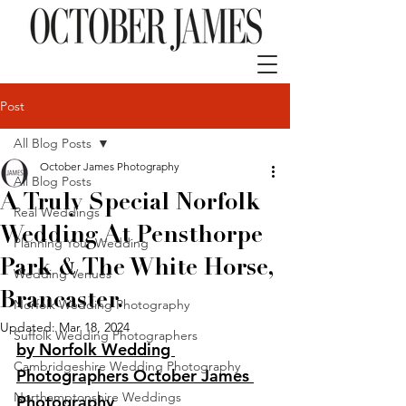
Post
All Blog Posts
October James Photography
All Blog Posts
A Truly Special Norfolk
Real Weddings
Wedding At Pensthorpe
Planning Your Wedding
Park & The White Horse,
Wedding Venues
Brancaster.
Norfolk Wedding Photography
Updated:
Mar 18, 2024
Suffolk Wedding Photographers
by Norfolk Wedding 
Cambridgeshire Wedding Photography
Photographers October James 
Northamptonshire Weddings
Photography