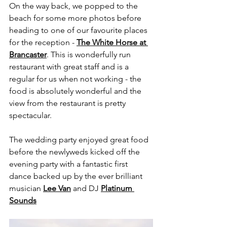
On the way back, we popped to the 
beach for some more photos before 
heading to one of our favourite places 
for the reception - 
The White Horse at 
Brancaster
. This is wonderfully run 
restaurant with great staff and is a 
regular for us when not working - the 
food is absolutely wonderful and the 
view from the restaurant is pretty 
spectacular.  
The wedding party enjoyed great food 
before the newlyweds kicked off the 
evening party with a fantastic first 
dance backed up by the ever brilliant 
musician 
Lee Van
 and DJ 
Platinum 
Sounds