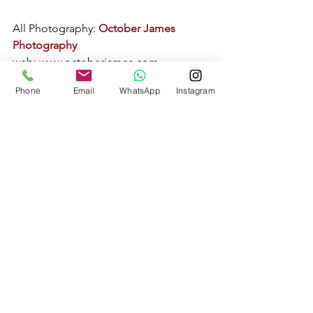
All Photography: 
October James 
Photography
web: 
www.octoberjames.com
email: 
Phone
Email
WhatsApp
Instagram
octoberjamesphotography@gmail.com
Real Weddings
Norfolk Wedding Photography
See All
Recent Posts