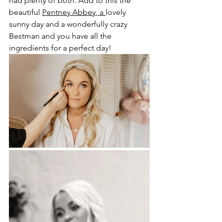
had plenty of both. Add to this the 
beautiful 
Pentney Abbey
, a 
lovely 
sunny day and a wonderfully crazy 
Bestman and you have all the 
ingredients for a perfect day!