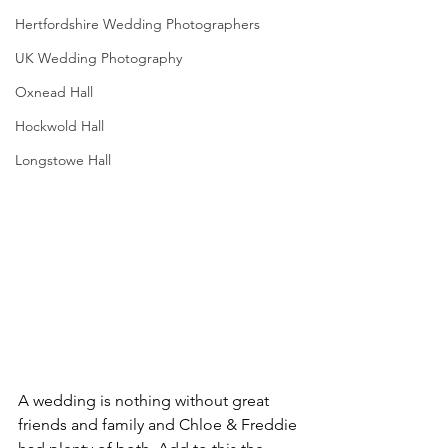
Hertfordshire Wedding Photographers
UK Wedding Photography
Oxnead Hall
Hockwold Hall
Longstowe Hall
A wedding is nothing without great 
friends and family and Chloe & Freddie 