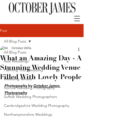
Post
All Blog Posts
October Willis
All Blog Posts
What an Amazing Day - A
Real Weddings
Stunning Wedding Venue
Planning Your Wedding
Filled With Lovely People
Wedding Venues
Photography by 
October James 
Norfolk Wedding Photography
Photography
Suffolk Wedding Photographers
Cambridgeshire Wedding Photography
Northamptonshire Weddings