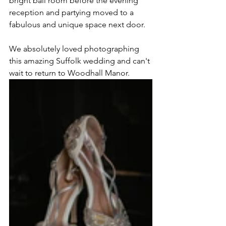
bright ball room before the evening 
reception and partying moved to a 
fabulous and unique space next door.
We absolutely loved photographing 
this amazing Suffolk wedding and can't 
wait to return to Woodhall Manor.  