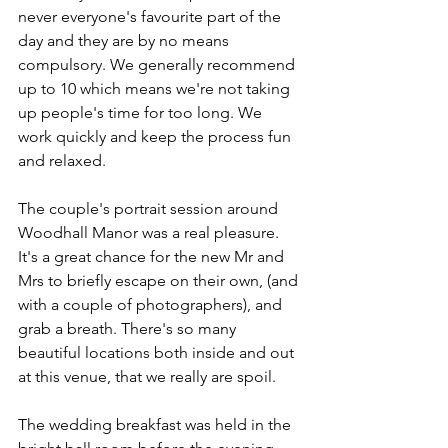
never everyone's favourite part of the 
day and they are by no means 
compulsory. We generally recommend 
up to 10 which means we're not taking 
up people's time for too long. We 
work quickly and keep the process fun 
and relaxed. 
The couple's portrait session around 
Woodhall Manor was a real pleasure. 
It's a great chance for the new Mr and 
Mrs to briefly escape on their own, (and 
with a couple of photographers), and 
grab a breath. There's so many 
beautiful locations both inside and out 
at this venue, that we really are spoil. 
The wedding breakfast was held in the 