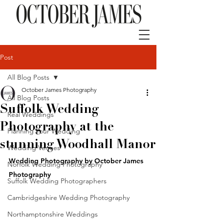
Post
All Blog Posts
October James Photography
All Blog Posts
Suffolk Wedding
Real Weddings
Photography at the
Planning Your Wedding
stunning Woodhall Manor
Wedding Venues
Wedding Photography by 
October James 
Norfolk Wedding Photography
Photography
Suffolk Wedding Photographers
Cambridgeshire Wedding Photography
Northamptonshire Weddings