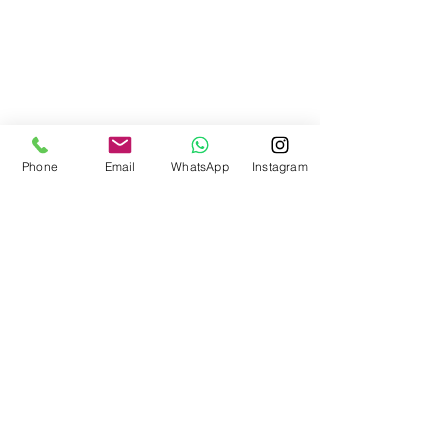
Phone
Email
WhatsApp
Instagram