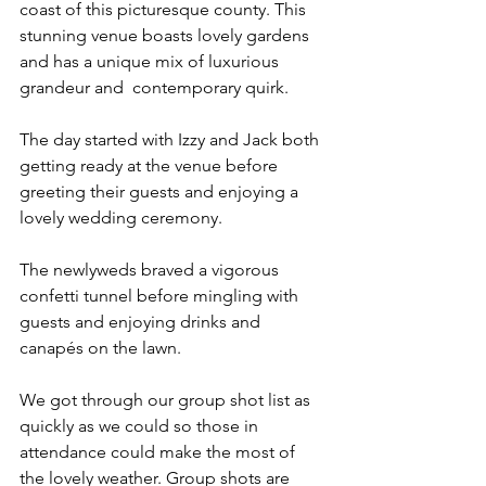
coast of this picturesque county. This 
stunning venue boasts lovely gardens 
and has a unique mix of luxurious 
grandeur and  contemporary quirk.  
The day started with Izzy and Jack both 
getting ready at the venue before 
greeting their guests and enjoying a 
lovely wedding ceremony. 
The newlyweds braved a vigorous 
confetti tunnel before mingling with 
guests and enjoying drinks and 
canapés on the lawn.
We got through our group shot list as 
quickly as we could so those in 
attendance could make the most of 
the lovely weather. Group shots are 