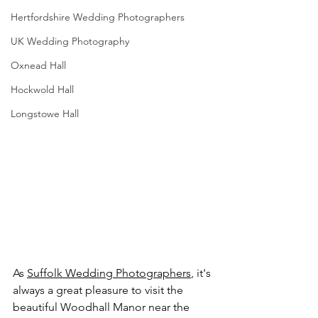
Hertfordshire Wedding Photographers
UK Wedding Photography
Oxnead Hall
Hockwold Hall
Longstowe Hall
As 
Suffolk Wedding Photographers
, it's 
always a great pleasure to visit the 
beautiful Woodhall Manor near the 