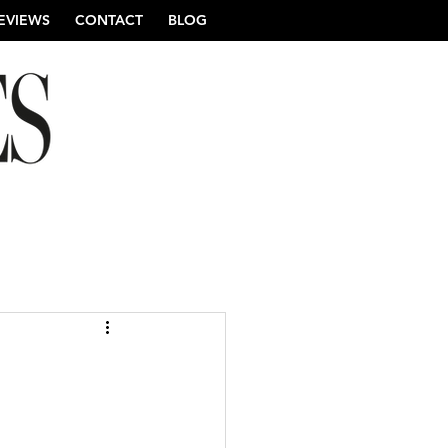
EVIEWS
CONTACT
BLOG
re Wedding Photography
ng Photography