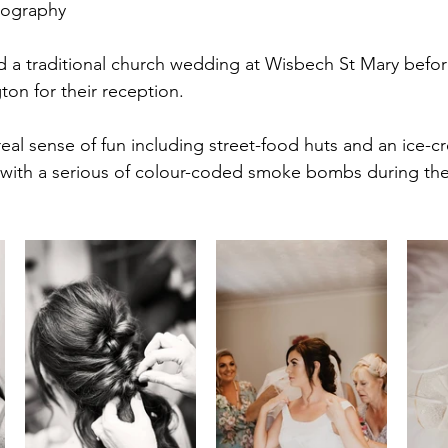
tography
all
Longstowe Hall
 a traditional church wedding at Wisbech St Mary befo
gton for their reception. 
eal sense of fun including street-food huts and an ice-
with a serious of colour-coded smoke bombs during the 