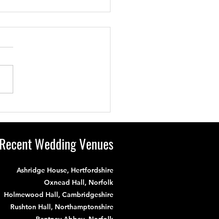
s Wedding Had
ything: A Stunning
e, a Lovely Bride &
Recent Wedding Venues
m and a Magnificent
e!
Ashridge House, Hertfordshire
Oxnead Hall, Norfolk
Holmewood Hall, Cambridgeshire
Rushton Hall, Northamptonshire
Pentney Abbey, Norfolk