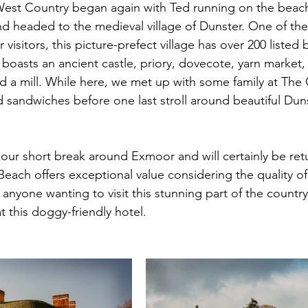
 West Country began again with Ted running on the beac
d headed to the medieval village of Dunster. One of th
visitors, this picture-prefect village has over 200 listed 
d boasts an ancient castle, priory, dovecote, yarn market, 
 a mill. While here, we met up with some family at The 
sandwiches before one last stroll around beautiful Dun
our short break around Exmoor and will certainly be ret
Beach offers exceptional value considering the quality of
yone wanting to visit this stunning part of the countr
 this doggy-friendly hotel. 