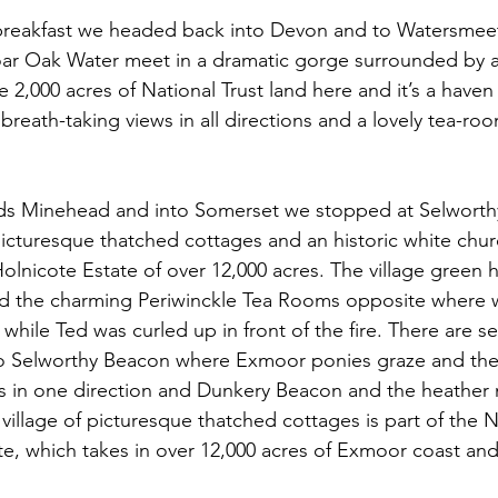
 breakfast we headed back into Devon and to Watersmee
oar Oak Water meet in a dramatic gorge surrounded by a
2,000 acres of National Trust land here and it’s a haven f
breath-taking views in all directions and a lovely tea-ro
s Minehead and into Somerset we stopped at Selworthy
 picturesque thatched cottages and an historic white churc
olnicote Estate of over 12,000 acres. The village green has
d the charming Periwinckle Tea Rooms opposite where 
 while Ted was curled up in front of the fire. There are s
 to Selworthy Beacon where Exmoor ponies graze and the
s in one direction and Dunkery Beacon and the heather 
l village of picturesque thatched cottages is part of the Na
e, which takes in over 12,000 acres of Exmoor coast and