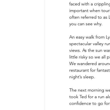
faced with a cripplin
important when touris
often referred to as 
you can see why.  
An easy walk from Ly
spectacular valley r
views. As the sun wa
little risky so we al
We wandered around
restaurant for fanta
night’s sleep.  
The next morning we 
took Ted for a run a
confidence to go for