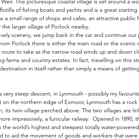
 Weir. This picturesque coastal village is set around a w
lotilla of fishing boats and yachts and is a great starting
as a small range of shops and cafes, an attractive public
r the larger village of Porlock nearby. 
om Porlock there is either the main road or the scenic 
the route to take as the narrow road winds up and down cl
 farms and country estates. In fact, travelling on this st
destination in itself rather than simply a means of gett
a very steep descent, in Lynmouth - possibly my favourite
et on the northern edge of Exmoor, Lynmouth has a rock 
, its twin village perched above. The two villages are li
re impressively, a funicular railway.  Opened in 1890, t
s the world’s highest and steepest totally water-powered 
ed to aid the movement of goods and workers that were