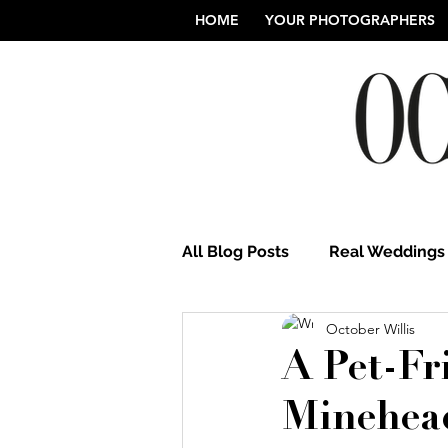
HOME
YOUR PHOTOGRAPHERS
All Blog Posts
Real Weddings
October Willis
Norfolk Wedding Photograp
A Pet-Fr
Minehea
Northamptonshire Weddings