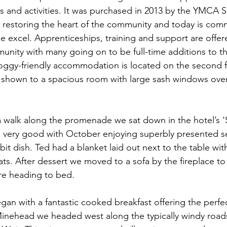
s and activities. It was purchased in 2013 by the YMCA 
 restoring the heart of the community and today is comm
 excel. Apprenticeships, training and support are offer
munity with many going on to be full-time additions to th
oggy-friendly accommodation is located on the second fl
 shown to a spacious room with large sash windows over
 a walk along the promenade we sat down in the hotel’s ‘
s very good with October enjoying superbly presented s
bbit dish. Ted had a blanket laid out next to the table wit
ats. After dessert we moved to a sofa by the fireplace to 
ore heading to bed.
an with a fantastic cooked breakfast offering the perfect
inehead we headed west along the typically windy roads 