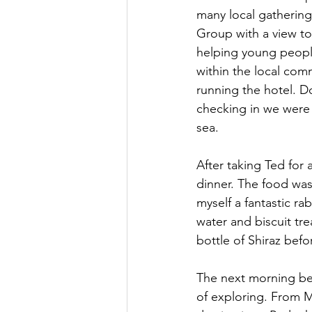
many local gathering
Group with a view to
helping young people
within the local com
running the hotel. D
checking in we were
sea. 
After taking Ted for
dinner. The food wa
myself a fantastic ra
water and biscuit tre
bottle of Shiraz bef
The next morning beg
of exploring. From M