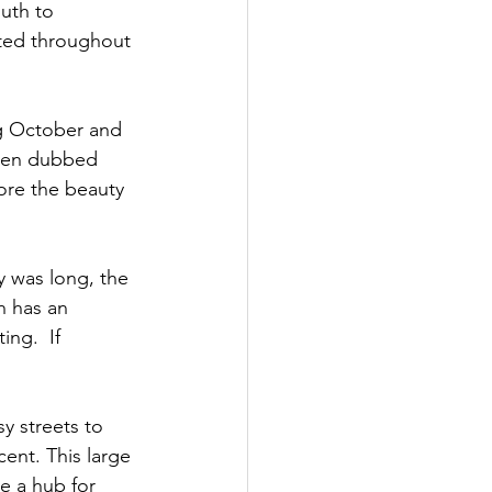
uth to 
ted throughout 
g October and 
been dubbed 
ore the beauty 
 was long, the 
h has an 
ng.  If 
y streets to 
ent. This large 
 a hub for 