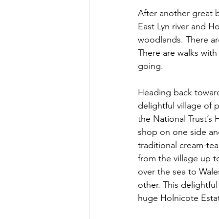
After another great
East Lyn river and H
woodlands. There are 
There are walks with 
going.
Heading back toward
delightful village of
the National Trust’s H
shop on one side an
traditional cream-tea
from the village up
over the sea to Wale
other. This delightfu
huge Holnicote Estat