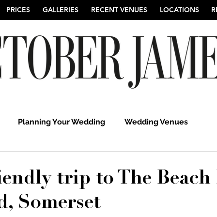
PRICES
GALLERIES
RECENT VENUES
LOCATIONS
R
Planning Your Wedding
Wedding Venues
hy
Suffolk Wedding Photographers
Cambridgeshi
iendly trip to The Beach 
d, Somerset
Hertfordshire Wedding Photographers
UK Weddi