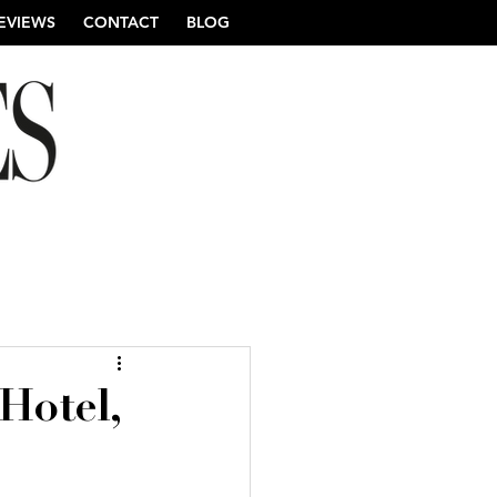
EVIEWS
CONTACT
BLOG
re Wedding Photography
Hotel,
ng Photography