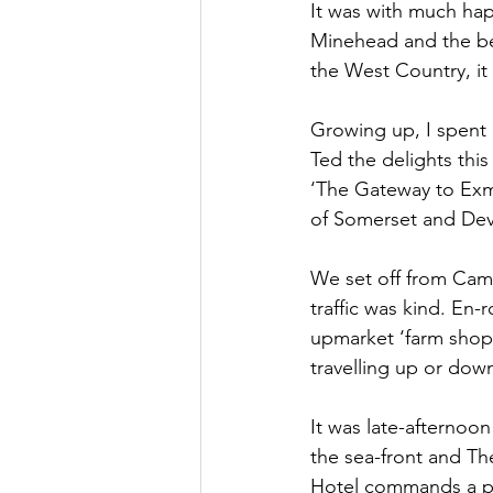
It was with much ha
Minehead and the be
Oxnead Hall
Hockwold H
the West Country, it f
Growing up, I spent 
Ted the delights thi
‘The Gateway to Exmo
of Somerset and Dev
We set off from Camb
traffic was kind. En
upmarket ‘farm shop’ 
travelling up or down
It was late-afternoo
the sea-front and Th
Hotel commands a pr