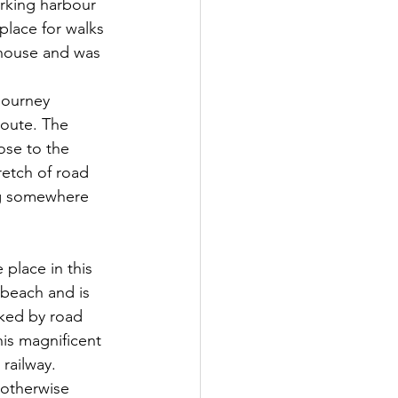
orking harbour 
 place for walks 
 house and was 
route. The 
ose to the 
retch of road 
ing somewhere 
 place in this 
beach and is 
nked by road 
his magnificent 
railway. 
 otherwise 