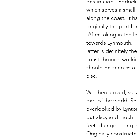
destination - Porlock
which serves a small f
along the coast. It h
originally the port fo
 After taking in the lovely scenery, we jump back in the car and continue our journey 
towards Lynmouth. Fr
latter is definitely 
coast through working
should be seen as a 
else. 
We then arrived, via 
part of the world. S
overlooked by Lynton
but also, and much mo
feet of engineering i
Originally construct