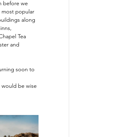
h before we 
e most popular 
buildings along 
inns, 
Chapel Tea 
ster and 
urning soon to 
 
y would be wise 