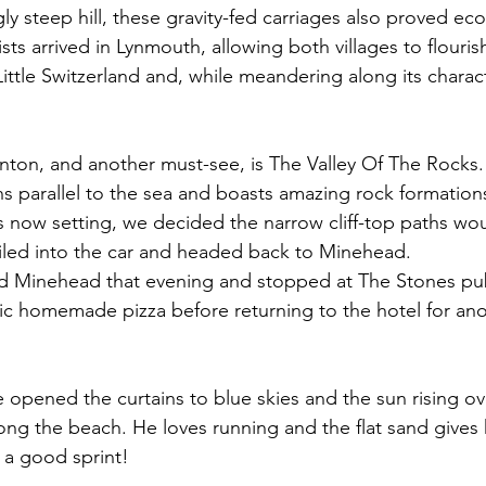
gly steep hill, these gravity-fed carriages also proved ec
ts arrived in Lynmouth, allowing both villages to flouris
Little Switzerland and, while meandering along its charact
nton, and another must-see, is The Valley Of The Rocks. 
uns parallel to the sea and boasts amazing rock formation
s now setting, we decided the narrow cliff-top paths w
l piled into the car and headed back to Minehead. 
 Minehead that evening and stopped at The Stones pu
stic homemade pizza before returning to the hotel for an
opened the curtains to blue skies and the sun rising ov
long the beach. He loves running and the flat sand gives 
 a good sprint!