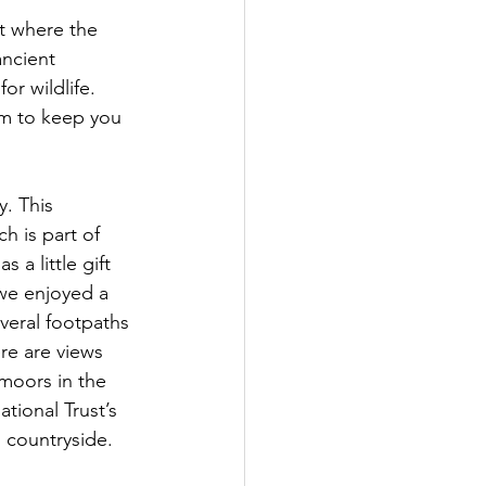
t where the 
ncient 
or wildlife. 
om to keep you 
. This 
h is part of 
 a little gift 
we enjoyed a 
everal footpaths 
re are views 
moors in the 
tional Trust’s 
 countryside.