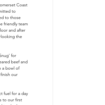
Somerset Coast 
itted to 
ed to those 
e friendly team 
oor and after 
looking the 
Snug’ for 
eared beef and 
h a bowl of 
finish our 
 fuel for a day 
to our first 