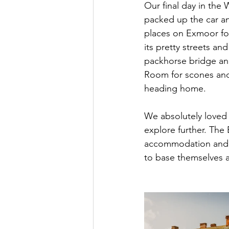
Our final day in the
packed up the car an
places on Exmoor for 
its pretty streets an
packhorse bridge and
Room for scones and 
heading home. 
We absolutely loved 
explore further. The 
accommodation and an
to base themselves at