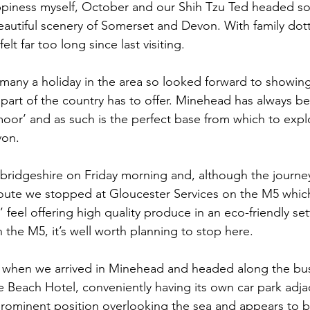
ppiness myself, October and our Shih Tzu Ted headed so
autiful scenery of Somerset and Devon. With family dot
all
Longstowe Hall
elt far too long since last visiting. 
many a holiday in the area so looked forward to showin
s part of the country has to offer. Minehead has always 
or’ and as such is the perfect base from which to expl
on. 
ridgeshire on Friday morning and, although the journey
-route we stopped at Gloucester Services on the M5 whic
feel offering high quality produce in an eco-friendly setti
 the M5, it’s well worth planning to stop here. 
n when we arrived in Minehead and headed along the bus
e Beach Hotel, conveniently having its own car park adjac
ominent position overlooking the sea and appears to be