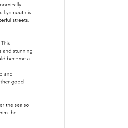
onomically 
h. Lynmouth is 
erful streets, 
This 
s and stunning 
ould become a 
b and 
other good 
er the sea so 
him the 