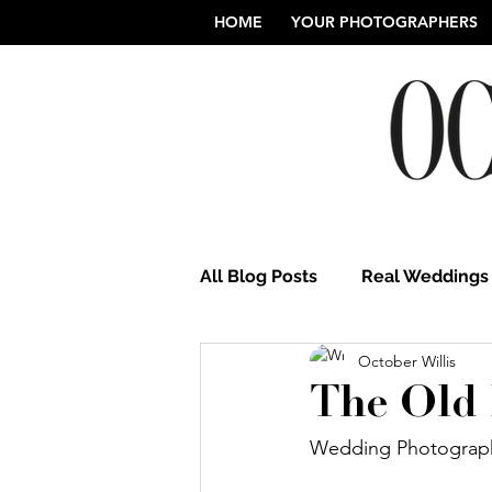
HOME
YOUR PHOTOGRAPHERS
All Blog Posts
Real Weddings
October Willis
Norfolk Wedding Photograp
The Old 
Wedding Photograph
Northamptonshire Weddings