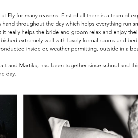
all
Longstowe Hall
at Ely for many reasons. First of all there is a team of e
hand throughout the day which helps everything run smo
it really helps the bride and groom relax and enjoy thei
efurbished extremely well with lovely formal rooms and be
nducted inside or, weather permitting, outside in a bea
att and Martika, had been together since school and thi
the day. 