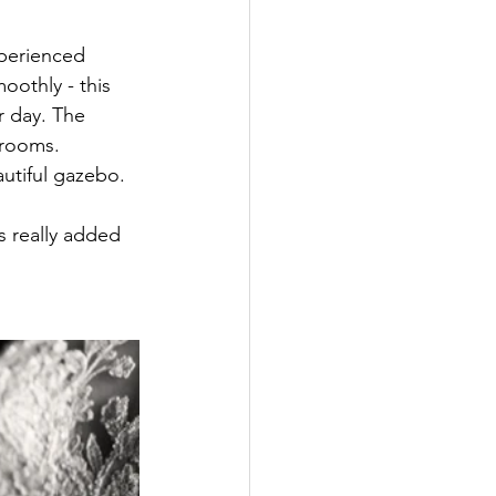
xperienced 
othly - this 
r day. The 
drooms. 
utiful gazebo. 
s really added 