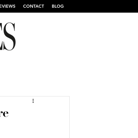
EVIEWS
CONTACT
BLOG
re Wedding Photography
re
ng Photography