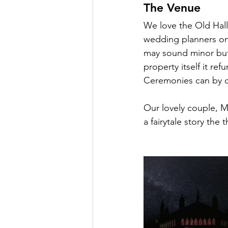
The Venue
Oxnead Hall
Hockwold H
We love the Old Hall 
wedding planners on 
may sound minor but 
property itself it r
Ceremonies can by co
Our lovely couple, M
a fairytale story the 