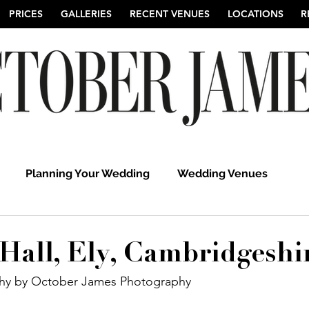
PRICES
GALLERIES
RECENT VENUES
LOCATIONS
R
Planning Your Wedding
Wedding Venues
hy
Suffolk Wedding Photographers
Cambridgeshi
Hall, Ely, Cambridgeshi
y by October James Photography 
Hertfordshire Wedding Photographers
UK Weddi