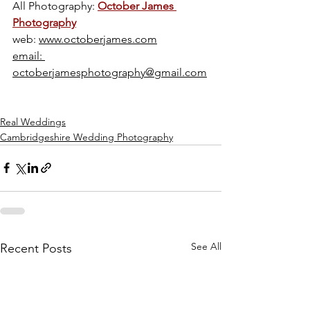
All Photography: 
October James 
Photography
web: 
www.octoberjames.com
email: 
octoberjamesphotography@gmail.com
Real Weddings
Cambridgeshire Wedding Photography
See All
Recent Posts