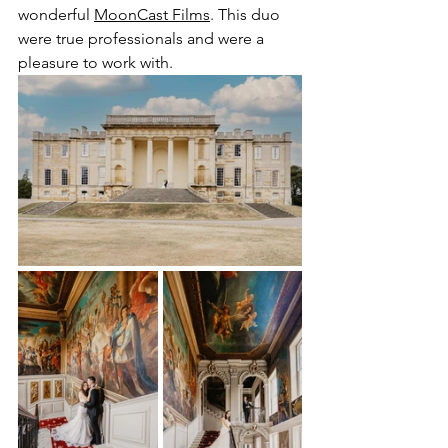
wonderful 
MoonCast Films
. This duo 
were true professionals and were a 
pleasure to work with.  