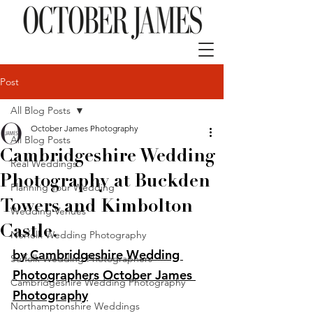
Post
All Blog Posts
October James Photography
All Blog Posts
Cambridgeshire Wedding
Real Weddings
Photography at Buckden
Planning Your Wedding
Towers and Kimbolton
Wedding Venues
Castle.
Norfolk Wedding Photography
by Cambridgeshire Wedding 
Suffolk Wedding Photographers
Photographers October James 
Cambridgeshire Wedding Photography
Photography
Northamptonshire Weddings