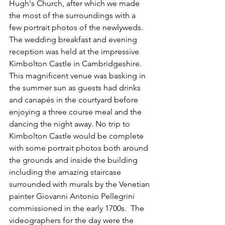
Hugh's Church, after which we made 
the most of the surroundings with a 
few portrait photos of the newlyweds. 
The wedding breakfast and evening 
reception was held at the impressive 
Kimbolton Castle in Cambridgeshire
. 
This magnificent venue was basking in 
the summer sun as guests had drinks 
and canapés in the courtyard before 
enjoying a three course meal and the 
dancing the night away. No trip to 
Kimbolton Castle would be complete 
with some portrait photos both around 
the grounds and inside the building 
including the amazing staircase 
surrounded with murals by the Venetian 
painter Giovanni Antonio Pellegrini 
commissioned in the early 1700s.  The 
videographers for the day were the 