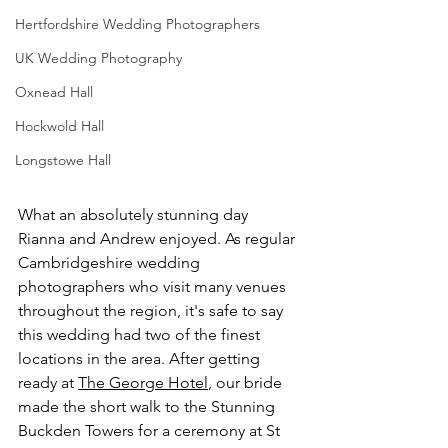
Hertfordshire Wedding Photographers
UK Wedding Photography
Oxnead Hall
Hockwold Hall
Longstowe Hall
What an absolutely stunning day 
Rianna and Andrew enjoyed. As regular 
Cambridgeshire wedding 
photographers 
who visit many venues 
throughout the region, it's safe to say 
this wedding had two of the finest 
locations in the area. After getting 
ready at 
The George Hotel
, our bride 
made the short walk to the Stunning 
Buckden Towers for a ceremony at St 