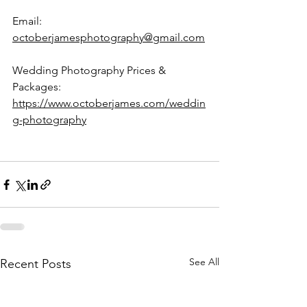
Email: 
octoberjamesphotography@gmail.com
Wedding Photography Prices & 
Packages: 
https://www.octoberjames.com/weddin
g-photography
See All
Recent Posts