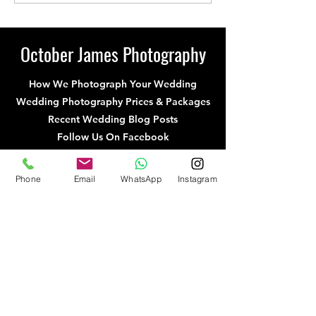
From Previous
From Previous
Weddings at Hunters
Mews Wedding
Hall, Norfolk
October James Photography
How We Photograph Your Wedding
Wedding Photography Prices & Packages
Recent Wedding Blog Posts
Follow Us On Facebook
Follow Us On Instagram
Recommended Suppliers
Phone
Email
WhatsApp
Instagram
UK Wedding Photographers
Norfolk Wedding Photographers
Cambridgeshire Wedding Photographers
Hertfordshire Wedding Photographers
Northamptonshire Wedding Photography
Suffolk Wedding Photographers