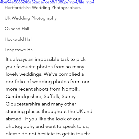
4ba94e5085246a52ada7ce68/1080p/mp4/file.mp4
Hertfordshire Wedding Photographers
UK Wedding Photography
Oxnead Hall
Hockwold Hall
Longstowe Hall
It's always an impossible task to pick 
your favourite photos from so many 
lovely weddings. We've complied a 
portfolio of wedding photos from our 
more recent shoots from Norfolk, 
Cambridgeshire, Suffolk, Surrey, 
Gloucestershire and many other 
stunning places throughout the UK and 
abroad.  If you like the look of our 
photography and want to speak to us, 
please do not hesitate to get in touch: