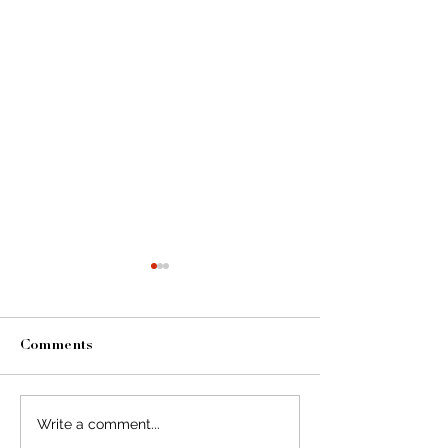
Comments
Write a comment...
A Collection Of Photos
A Collection O