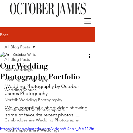
Post
All Blog Posts
October Willis
All Blog Posts
Our Wedding
Real Weddings
Photography Portfolio
Planning Your Wedding
Wedding Photography by October 
Wedding Venues
James Photography
Norfolk Wedding Photography
We've compiled a short video showing 
Suffolk Wedding Photographers
some of favourite recent photos.......
Cambridgeshire Wedding Photography
https://video.wixstatic.com/video/604ab7_607112f6
Northamptonshire Weddings