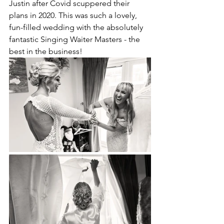
Justin after Covid scuppered their 
plans in 2020. This was such a lovely, 
fun-filled wedding with the absolutely 
fantastic 
Singing Waiter Masters
 - the 
best in the business! 