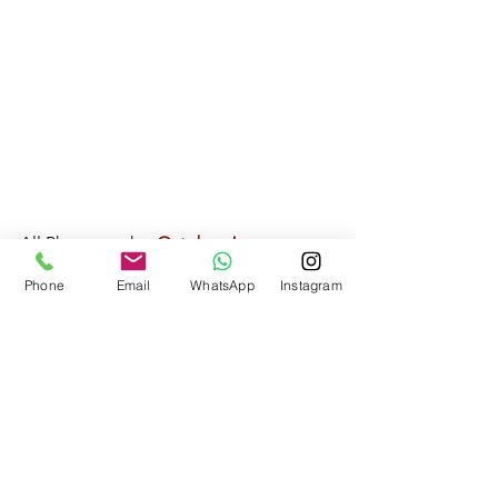
All Photography: 
October James 
Photography
Phone
Email
WhatsApp
Instagram
web: 
www.octoberjames.com
email: 
octoberjamesphotography@gmail.com
Real Weddings
Northamptonshire Weddings