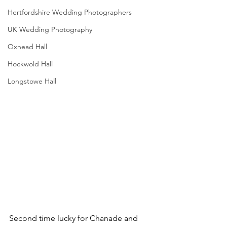
Hertfordshire Wedding Photographers
UK Wedding Photography
Oxnead Hall
Hockwold Hall
Longstowe Hall
Second time lucky for Chanade and 