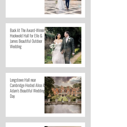
Back At The Award-Winning
Hockwold Hall for Elle &
James Beautiful Outdoor
Wedding
Longstowe Hall near
Cambridge Hosted Alice &
Adam's Beautiful Wedding
Day