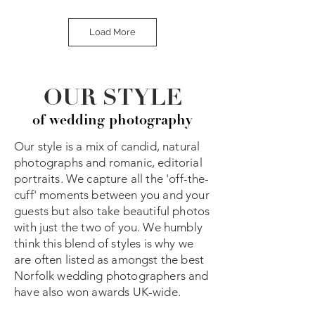
Load More
OUR STYLE
of wedding photography
Our style is a mix of candid, natural
photographs and romanic, editorial
portraits. We capture all the 'off-the-
cuff' moments between you and your
guests but also take beautiful photos
with just the two of you. We humbly
think this blend of styles is why we
are often listed as amongst the best
Norfolk wedding photographers and
have also won awards UK-wide.