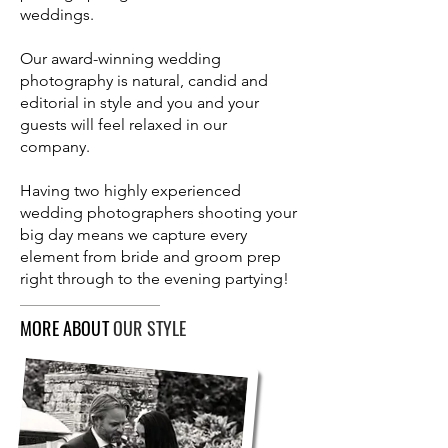
weddings.
Our award-winning wedding
photography is natural, candid and
editorial in style and you and your
guests will feel relaxed in our
company.
Having two highly experienced
wedding photographers shooting your
big day means we capture every
element from bride and groom prep
right through to the evening partying!
MORE ABOUT
OUR STYLE