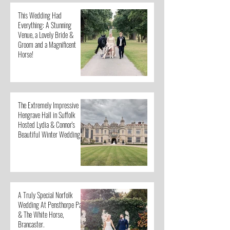
This Wedding Had
Everything: A Stunning
Venue, a Lovely Bride &
Groom and a Magnificent
Horse!
The Extremely Impressive
Hengrave Hall in Suffolk
Hosted Lydia & Connor's
Beautiful Winter Wedding
A Truly Special Norfolk
Wedding At Pensthorpe Park
& The White Horse,
Brancaster.