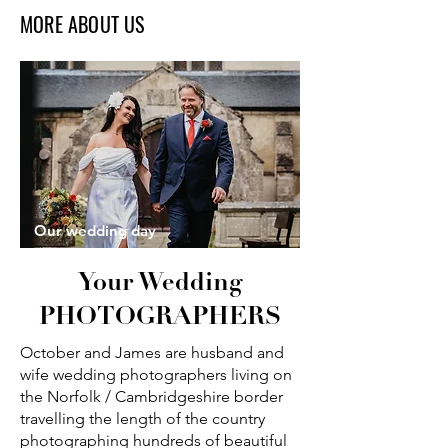
MORE ABOUT US
Our wedding day
Your Wedding
PHOTOGRAPHERS
October and James are husband and
wife wedding photographers living on
the Norfolk / Cambridgeshire border
travelling the length of the country
photographing hundreds of beautiful