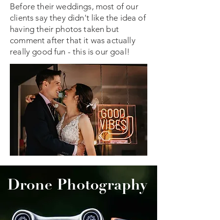
Before their weddings, most of our
clients say they didn't like the idea of
having their photos taken but
comment after that it was actually
really good fun - this is our goal!
Drone Photography